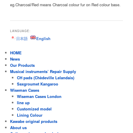
eg.Charcoal/Red means Charcoal colour fur on Red colour base.
LANGUAGE:
日本語
English
HOME
News
Our Products
Musical instruments’ Repair Supply
CH pads (Chèdeville Lelandais)
Saxgroumet Kangaroo
Wiseman Cases
Wiseman Cases London
line up
Customized model
Lining Colour
Kawabe original products
About us