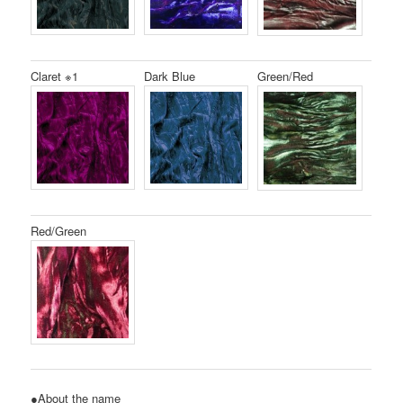
Claret ※1
Dark Blue
Green/Red
Red/Green
●About the name