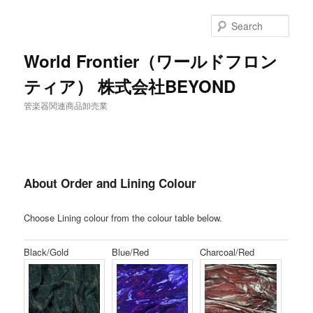
Sear
World Frontier（ワールドフロン
ティア） 株式会社BEYOND
管楽器関連商品卸売業
About Order and Lining Colour
Choose Lining colour from the colour table below.
Black/Gold
Blue/Red
Charcoal/Red